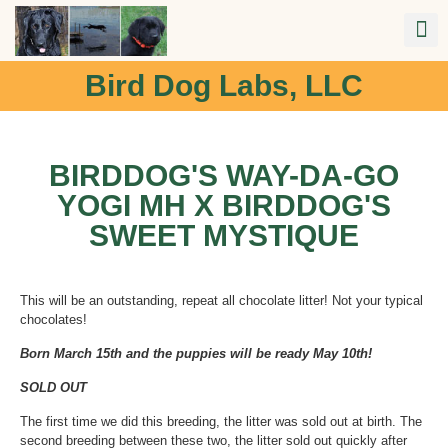
Bird Dog Labs, LLC
BIRDDOG'S WAY-DA-GO
YOGI MH X BIRDDOG'S
SWEET MYSTIQUE
This will be an outstanding, repeat all chocolate litter! Not your typical
chocolates!
Born March 15th and the puppies will be ready May 10th!
SOLD OUT
The first time we did this breeding, the litter was sold out at birth. The
second breeding between these two, the litter sold out quickly after