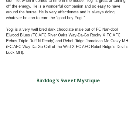
old! Yet when it comes to time in the house, Yogi is great at turning
off the energy. He is a wonderful companion and so easy to have
around the house. He is very affectionate and is always doing
whatever he can to earn the “good boy Yogi.”
Yogi is a very well bred dark chocolate male out of FC Nan-dool
Elwood Blues (FC AFC River Oaks Way-Da-Go Rocky X FC AFC
Echos Triple Ruff N Ready) and Rebel Ridge Jamaican Me Crazy MH
(FC AFC Way-Da-Go Call of the Wild X FC AFC Rebel Ridge’s Devil’s
Luck MH).
Birddog's Sweet Mystique