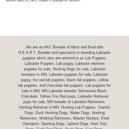
Nothin and FC AFC Dude’s Double or Nothin’.
We are an AKC Breeder of Merit and Bred with
H.E.A.R.T. Breeder and specialize in breeding Labrador
puppies which also are referred to as Lab Puppies,
Labrador Puppies, Lab puppy, Labrador retriever
puppies for sale, Hunting Dogs for sale, Labrador
breeders in MN, Labrador puppies for sale, Labrador
puppy, fox red lab puppies, black lab puppies, yellow
lab puppies, and chocolate lab puppies. Lab puppies for
sale in MN, MN Labrador breeder, Minnesota Black,
Chocolate, Yellow, Fox Red pups, Labrador Retriever
pups for sale, MN breeder of Labrador Retrievers,
Hunting Retriever in MN, Hunting Lab Puppies. Started
Dogs, Duck Hunting Dogs, Water Dogs, Hunting
Retrievers, Working Retrievers, Master Hunters, Field
Champion, Sporting Dogs, Upland Dogs, Hunt Test