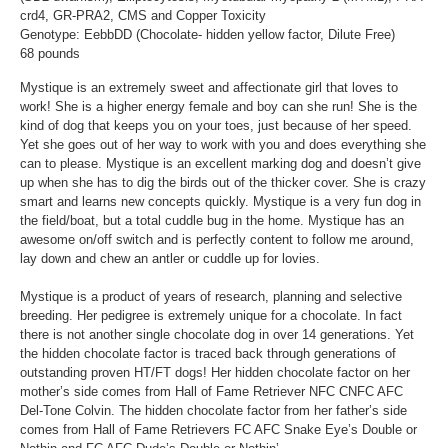
crd4, GR-PRA2, CMS and Copper Toxicity
Genotype: EebbDD (Chocolate- hidden yellow factor, Dilute Free)
68 pounds
Mystique is an extremely sweet and affectionate girl that loves to
work! She is a higher energy female and boy can she run! She is the
kind of dog that keeps you on your toes, just because of her speed.
Yet she goes out of her way to work with you and does everything she
can to please. Mystique is an excellent marking dog and doesn’t give
up when she has to dig the birds out of the thicker cover. She is crazy
smart and learns new concepts quickly. Mystique is a very fun dog in
the field/boat, but a total cuddle bug in the home. Mystique has an
awesome on/off switch and is perfectly content to follow me around,
lay down and chew an antler or cuddle up for lovies.
Mystique is a product of years of research, planning and selective
breeding. Her pedigree is extremely unique for a chocolate. In fact
there is not another single chocolate dog in over 14 generations. Yet
the hidden chocolate factor is traced back through generations of
outstanding proven HT/FT dogs! Her hidden chocolate factor on her
mother’s side comes from Hall of Fame Retriever NFC CNFC AFC
Del-Tone Colvin. The hidden chocolate factor from her father’s side
comes from Hall of Fame Retrievers FC AFC Snake Eye’s Double or