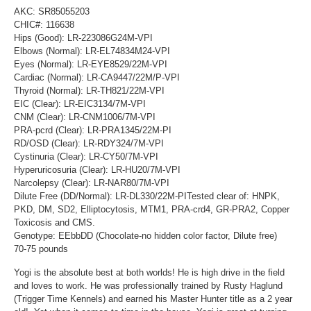
AKC: SR85055203
CHIC#: 116638
Hips (Good): LR-223086G24M-VPI
Elbows (Normal): LR-EL74834M24-VPI
Eyes (Normal): LR-EYE8529/22M-VPI
Cardiac (Normal): LR-CA9447/22M/P-VPI
Thyroid (Normal): LR-TH821/22M-VPI
EIC (Clear): LR-EIC3134/7M-VPI
CNM (Clear): LR-CNM1006/7M-VPI
PRA-pcrd (Clear): LR-PRA1345/22M-PI
RD/OSD (Clear): LR-RDY324/7M-VPI
Cystinuria (Clear): LR-CY50/7M-VPI
Hyperuricosuria (Clear): LR-HU20/7M-VPI
Narcolepsy (Clear): LR-NAR80/7M-VPI
Dilute Free (DD/Normal): LR-DL330/22M-PITested clear of: HNPK,
PKD, DM, SD2, Elliptocytosis, MTM1, PRA-crd4, GR-PRA2, Copper
Toxicosis and CMS.
Genotype: EEbbDD (Chocolate-no hidden color factor, Dilute free)
70-75 pounds
Yogi is the absolute best at both worlds! He is high drive in the field
and loves to work. He was professionally trained by Rusty Haglund
(Trigger Time Kennels) and earned his Master Hunter title as a 2 year