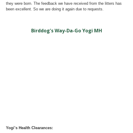
they were born. The feedback we have received from the litters has
been excellent. So we are doing it again due to requests.
Birddog's Way-Da-Go Yogi MH
Yogi’s Health Clearances: