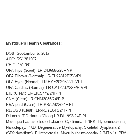
Mystique’s Health Clearances:
DOB: September 5, 2017
AKC: SS1281507
CHIC: 151760
OFA Hips (Good): LR-243659G25F-VPI
OFA Elbows (Normal): LR-EL92812F25-VPI
OFA Eyes (Normal): LR-EYE20295/27F-VPI
OFA Cardiac (Normal): LR-CA12232/22F/P-VPI
EIC (Clear): LR-EIC5779/24F-PI
CNM (Clear):LR-CNM3085/24/F-PI
PRA-pcrd (Clear): LR-PRA2922/24F-PI
RD/OSD (Clear): LR-RDY1043/24F-PI
D Locus (DD Normal/Clear):LR-DL1992/24F-PI
Mystique has also tested clear of Cystinuria, HNPK, Hyperuricosuria,
Narcolepsy, PKD, Degenerative Myelopathy, Skeletal Dysplasia 2
(SD2-dwarfism), Elliptocytosis, Myotubular myopathy 2 (MTM1), PRA-