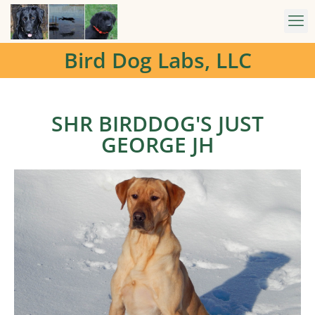
Bird Dog Labs, LLC
SHR BIRDDOG'S JUST
GEORGE JH