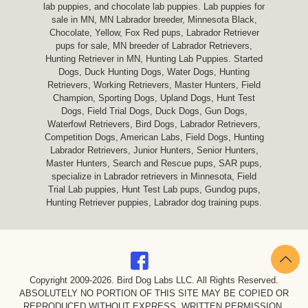
lab puppies, and chocolate lab puppies. Lab puppies for
sale in MN, MN Labrador breeder, Minnesota Black,
Chocolate, Yellow, Fox Red pups, Labrador Retriever
pups for sale, MN breeder of Labrador Retrievers,
Hunting Retriever in MN, Hunting Lab Puppies. Started
Dogs, Duck Hunting Dogs, Water Dogs, Hunting
Retrievers, Working Retrievers, Master Hunters, Field
Champion, Sporting Dogs, Upland Dogs, Hunt Test
Dogs, Field Trial Dogs, Duck Dogs, Gun Dogs,
Waterfowl Retrievers, Bird Dogs, Labrador Retrievers,
Competition Dogs, American Labs, Field Dogs, Hunting
Labrador Retrievers, Junior Hunters, Senior Hunters,
Master Hunters, Search and Rescue pups, SAR pups,
specialize in Labrador retrievers in Minnesota, Field
Trial Lab puppies, Hunt Test Lab pups, Gundog pups,
Hunting Retriever puppies, Labrador dog training pups.
Copyright 2009-
2026. Bird Dog Labs LLC. All Rights Reserved.
ABSOLUTELY NO PORTION OF THIS SITE MAY BE COPIED OR
REPRODUCED WITHOUT EXPRESS, WRITTEN PERMISSION.