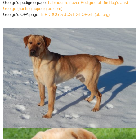
George’s pedigree page:
Labrador retriever Pedigree of Birddog’s Just
George (huntinglabpedigree.com)
George’s OFA page:
BIRDDOG’S JUST GEORGE (ofa.org)