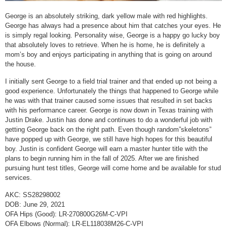
George is an absolutely striking, dark yellow male with red highlights.
George has always had a presence about him that catches your eyes. He
is simply regal looking. Personality wise, George is a happy go lucky boy
that absolutely loves to retrieve. When he is home, he is definitely a
mom’s boy and enjoys participating in anything that is going on around
the house.
I initially sent George to a field trial trainer and that ended up not being a
good experience. Unfortunately the things that happened to George while
he was with that trainer caused some issues that resulted in set backs
with his performance career. George is now down in Texas training with
Justin Drake. Justin has done and continues to do a wonderful job with
getting George back on the right path. Even though random”skeletons”
have popped up with George, we still have high hopes for this beautiful
boy. Justin is confident George will earn a master hunter title with the
plans to begin running him in the fall of 2025. After we are finished
pursuing hunt test titles, George will come home and be available for stud
services.
AKC: SS28298002
DOB: June 29, 2021
OFA Hips (Good): LR-270800G26M-C-VPI
OFA Elbows (Normal): LR-EL118038M26-C-VPI