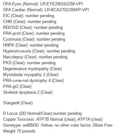
OFA Eyes (Normal): LR-EYE29016/22M-VPI
OFA Cardiac (Normal): LR-BCA2702/26M/P-VPI
EIC (Clear): number pending
CNM (Clear): number pending
RD/OSD (Clear): number pending
PRA-pcrd (Clear): number pending
Cystinuria (Clear): number pending
HNPK (Clear): number pending
Hyperuricosuria (Clear): number pending
Narcolepsy (Clear): number pending
PKD (Clear): number pending
Degenerative myelopathy (Clear)
Myotubular myopathy 1 (Clear)
PRA-cone-rod dystrophy 4 (Clear)
PRA-gr2 (Clear)
Skeletal dysplasia 2 (Clear)
Stargardt (Clear)
D Locus (DD Normal/Clear):number pending
Copper Toxicosis: ATP7B Normal (clear), ATP7A (clear)
Genotype: eeBBDD -Yellow, no other color factor, Dilute Free
Weight 70 pounds