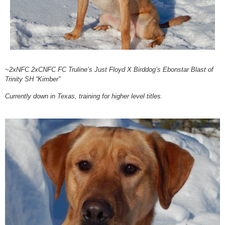
~2xNFC 2xCNFC FC Truline’s Just Floyd X Birddog’s Ebonstar Blast of
Trinity SH “Kimber”
Currently down in Texas, training for higher level titles.