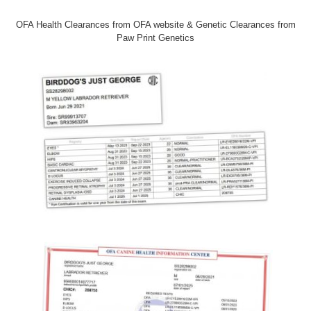
OFA Health Clearances from OFA website & Genetic Clearances from
Paw Print Genetics