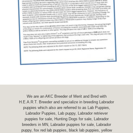
We are an AKC Breeder of Merit and Bred with
H.E.A.R.T. Breeder and specialize in breeding Labrador
puppies which also are referred to as Lab Puppies,
Labrador Puppies, Lab puppy, Labrador retriever
puppies for sale, Hunting Dogs for sale, Labrador
breeders in MN, Labrador puppies for sale, Labrador
puppy, fox red lab puppies, black lab puppies, yellow