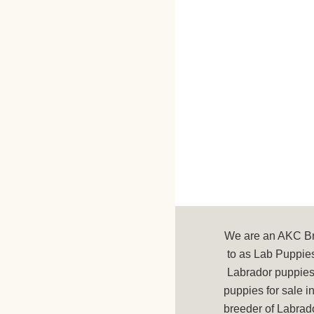
We are an AKC Bre
to as Lab Puppies
Labrador puppies 
puppies for sale 
breeder of Labrad