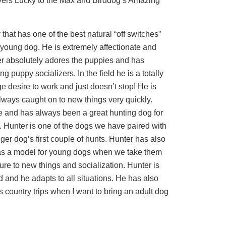
vers Lucky to the Max and Birddog’s Amazing
 that has one of the best natural “off switches”
young dog. He is extremely affectionate and
r absolutely adores the puppies and has
 puppy socializers. In the field he is a totally
e desire to work and just doesn’t stop! He is
ways caught on to new things very quickly.
e and has always been a great hunting dog for
 Hunter is one of the dogs we have paired with
er dog’s first couple of hunts. Hunter has also
as a model for young dogs when we take them
ure to new things and socialization. Hunter is
d and he adapts to all situations. He has also
 country trips when I want to bring an adult dog