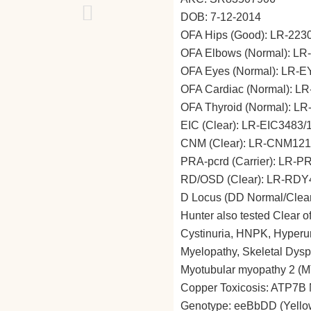
DOB: 7-12-2014
OFA Hips (Good): LR-22
OFA Elbows (Normal): L
OFA Eyes (Normal): LR-
OFA Cardiac (Normal): L
OFA Thyroid (Normal): L
EIC (Clear): LR-EIC3483/
CNM (Clear): LR-CNM121
PRA-pcrd (Carrier): LR-
RD/OSD (Clear): LR-RDY
D Locus (DD Normal/Clea
Hunter also tested Clear of
Cystinuria, HNPK, Hyperur
Myelopathy, Skeletal Dyspl
Myotubular myopathy 2 (
Copper Toxicosis: ATP7B N
Genotype: eeBbDD (Yellow-