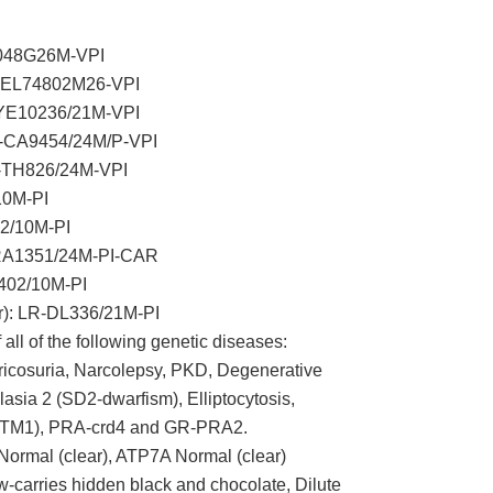
3048G26M-VPI
R-EL74802M26-VPI
EYE10236/21M-VPI
R-CA9454/24M/P-VPI
R-TH826/24M-VPI
10M-PI
2/10M-PI
PRA1351/24M-PI-CAR
402/10M-PI
r): LR-DL336/21M-PI
 all of the following genetic diseases:
icosuria, Narcolepsy, PKD, Degenerative
asia 2 (SD2-dwarfism), Elliptocytosis,
MTM1), PRA-crd4 and GR-PRA2.
ormal (clear), ATP7A Normal (clear)
carries hidden black and chocolate, Dilute