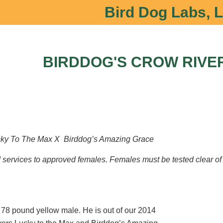
Bird Dog Labs, 
BIRDDOG'S CROW RIVE
ky To The Max X Birddog’s Amazing Grace
ud services to approved females. Females must be tested clear 
 78 pound yellow male. He is out of our 2014