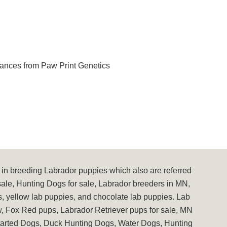
ances from Paw Print Genetics
in breeding Labrador puppies which also are referred
sale, Hunting Dogs for sale, Labrador breeders in MN,
s, yellow lab puppies, and chocolate lab puppies. Lab
, Fox Red pups, Labrador Retriever pups for sale, MN
Started Dogs, Duck Hunting Dogs, Water Dogs, Hunting