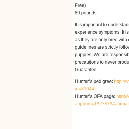
Free)
80 pounds
It is important to understa
experience symptoms. It is 
as they are only bred with
guidelines are strictly fol
puppies. We are responsibl
precautions to never produ
Guarantee!
Hunter’s pedigree:
http:/
id=83044
Hunter’s OFA page:
http:/
appnum=1827878#animal