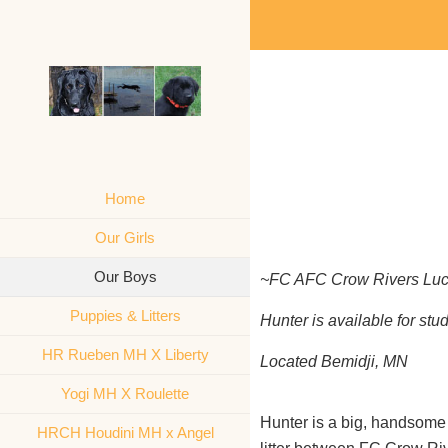
Home
Our Girls
Our Boys
~FC AFC Crow Rivers Luc
Puppies & Litters
Hunter is available for st
HR Rueben MH X Liberty
Located Bemidji, MN
Yogi MH X Roulette
Hunter is a big, handsome
HRCH Houdini MH x Angel