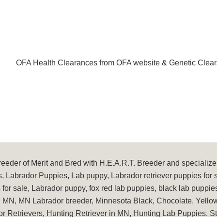
OFA Health Clearances from OFA website & Genetic Clear
eder of Merit and Bred with H.E.A.R.T. Breeder and specialize 
, Labrador Puppies, Lab puppy, Labrador retriever puppies for 
for sale, Labrador puppy, fox red lab puppies, black lab puppie
in MN, MN Labrador breeder, Minnesota Black, Chocolate, Yellow
or Retrievers, Hunting Retriever in MN, Hunting Lab Puppies. 