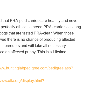
nd that PRA-pcrd carriers are healthy and never
perfectly ethical to breed PRA- carriers, as long
 dogs that are tested PRA-clear. When those
lowed there is no chance of producing affected
e breeders and will take all necessary
ce an affected puppy. This is a Lifetime
/www.huntinglabpedigree.com/pedigree.asp?
/www.offa.org/display.html?