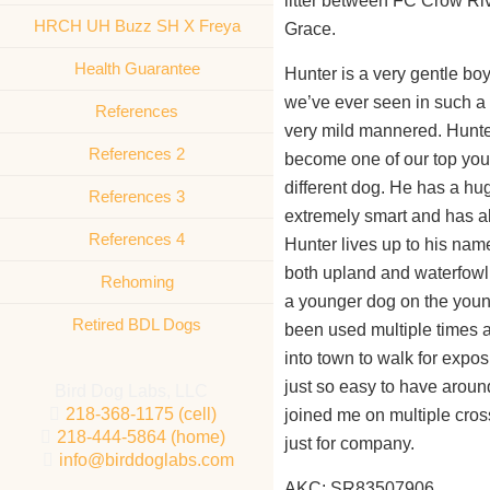
litter between FC Crow Ri
HRCH UH Buzz SH X Freya
Grace.
Health Guarantee
Hunter is a very gentle boy
we’ve ever seen in such a 
References
very mild mannered. Hunte
References 2
become one of our top young
different dog. He has a hug
References 3
extremely smart and has al
References 4
Hunter lives up to his nam
both upland and waterfowl.
Rehoming
a younger dog on the young
Retired BDL Dogs
been used multiple times 
into town to walk for expos
just so easy to have aroun
Bird Dog Labs, LLC
218-368-1175 (cell)
joined me on multiple cross
218-444-5864 (home)
just for company.
info@birddoglabs.com
AKC: SR83507906