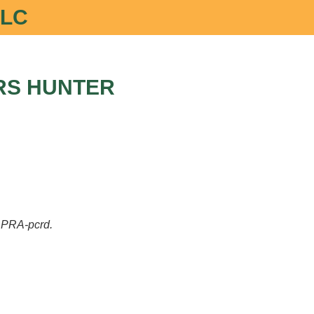
LLC
RS HUNTER
of PRA-pcrd.