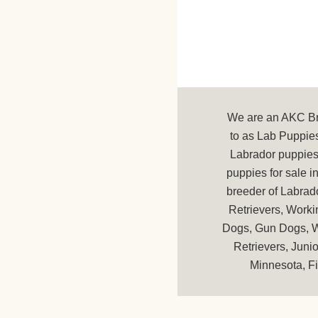
We are an AKC Bre
to as Lab Puppies
Labrador puppies 
puppies for sale 
breeder of Labrad
Retrievers, Worki
Dogs, Gun Dogs, Wa
Retrievers, Juni
Minnesota, Fi