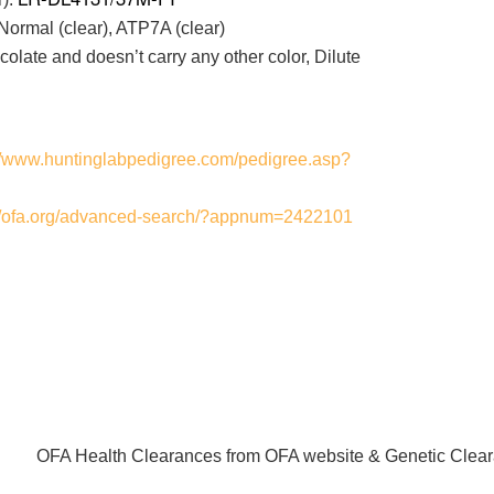
ormal (clear), ATP7A (clear)
ate and doesn’t carry any other color, Dilute
://www.huntinglabpedigree.com/pedigree.asp?
://ofa.org/advanced-search/?appnum=2422101
OFA Health Clearances from OFA website & Genetic Clear