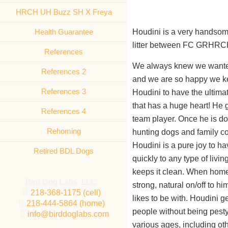
HRCH UH Buzz SH X Freya
Health Guarantee
Houdini is a very handsome
litter between FC GRHR
References
We always knew we wanted 
References 2
and we are so happy we ke
References 3
Houdini to have the ultima
that has a huge heart! He 
References 4
team player. Once he is don
Rehoming
hunting dogs and family 
Houdini is a pure joy to h
Retired BDL Dogs
quickly to any type of living
keeps it clean. When home
Bird Dog Labs, LLC
strong, natural on/off to h
218-368-1175 (cell)
likes to be with. Houdini g
218-444-5864 (home)
people without being pesty,
info@birddoglabs.com
various ages, including oth