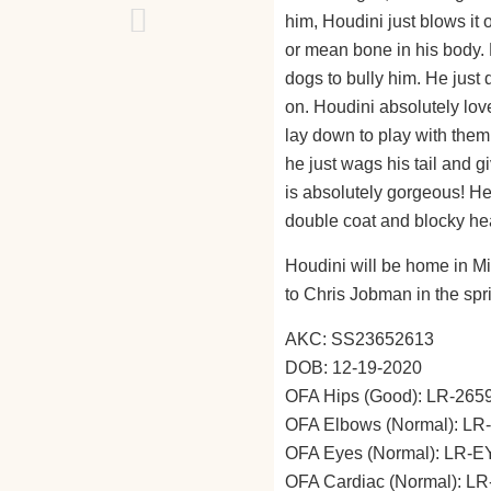
him, Houdini just blows it
or mean bone in his body. 
dogs to bully him. He just
on. Houdini absolutely lov
lay down to play with them.
he just wags his tail and g
is absolutely gorgeous! He 
double coat and blocky he
Houdini will be home in Mi
to Chris Jobman in the sp
AKC: SS23652613
DOB: 12-19-2020
OFA Hips (Good): LR-26
OFA Elbows (Normal): L
OFA Eyes (Normal): LR-
OFA Cardiac (Normal): L