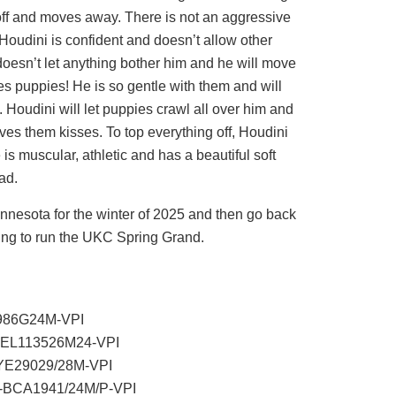
 off and moves away. There is not an aggressive
Houdini is confident and doesn’t allow other
 doesn’t let anything bother him and he will move
es puppies! He is so gentle with them and will
 Houdini will let puppies crawl all over him and
ives them kisses. To top everything off, Houdini
is muscular, athletic and has a beautiful soft
ad.
nnesota for the winter of 2025 and then go back
ring to run the UKC Spring Grand.
5986G24M-VPI
R-EL113526M24-VPI
EYE29029/28M-VPI
R-BCA1941/24M/P-VPI