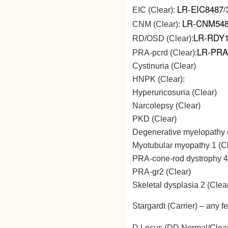
LR-EIC8487/
EIC (Clear):
LR-CNM548
CNM (Clear):
LR-RDY1
RD/OSD (Clear):
LR-PRA
PRA-pcrd (Clear):
Cystinuria (Clear)
HNPK (Clear):
Hyperuricosuria (Clear)
Narcolepsy (Clear)
PKD (Clear)
Degenerative myelopathy 
Myotubular myopathy 1 (Cl
PRA-cone-rod dystrophy 4
PRA-gr2 (Clear)
Skeletal dysplasia 2 (Clea
Stargardt (Carrier) – any f
D Locus (DD Normal/Clea