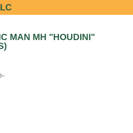
LLC
C MAN MH "HOUDINI"
S)
5~