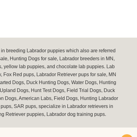
in breeding Labrador puppies which also are referred
sale, Hunting Dogs for sale, Labrador breeders in MN,
s, yellow lab puppies, and chocolate lab puppies. Lab
, Fox Red pups, Labrador Retriever pups for sale, MN
Started Dogs, Duck Hunting Dogs, Water Dogs, Hunting
 Upland Dogs, Hunt Test Dogs, Field Trial Dogs, Duck
ion Dogs, American Labs, Field Dogs, Hunting Labrador
pups, SAR pups, specialize in Labrador retrievers in
g Retriever puppies, Labrador dog training pups.