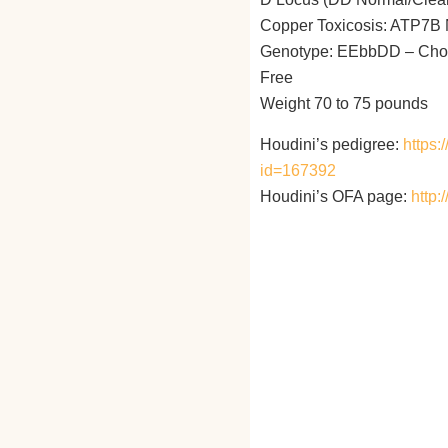
Copper Toxicosis: ATP7B N
Genotype: EEbbDD – Chocol
Free
Weight 70 to 75 pounds
Houdini’s pedigree:
https
id=167392
Houdini’s OFA page:
http