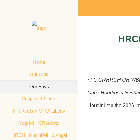
HRC
Home
Our Girls
~FC GRHRCH UH WBF’s
Our Boys
Once Houdini is finished 
Puppies & Litters
Houdini ran the 2026 In
HR Rueben MH X Liberty
Yogi MH X Roulette
HRCH Houdini MH x Angel