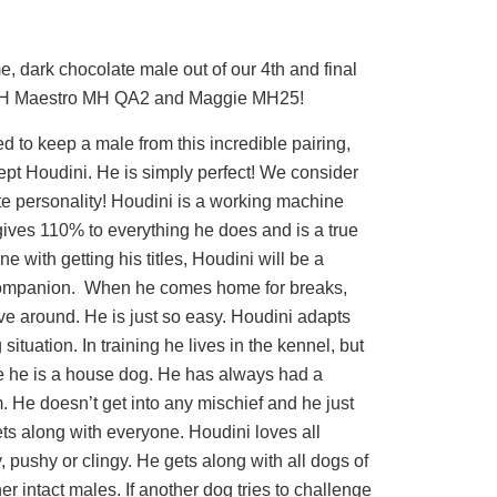
, dark chocolate male out of our 4th and final
CH Maestro MH QA2 and Maggie MH25!
to keep a male from this incredible pairing,
pt Houdini. He is simply perfect! We consider
te personality! Houdini is a working machine
gives 110% to everything he does and is a true
e with getting his titles, Houdini will be a
companion. When he comes home for breaks,
ave around. He is just so easy. Houdini adapts
 situation. In training he lives in the kennel, but
 he is a house dog. He has always had a
im. He doesn’t get into any mischief and he just
ets along with everyone. Houdini loves all
 pushy or clingy. He gets along with all dogs of
er intact males. If another dog tries to challenge