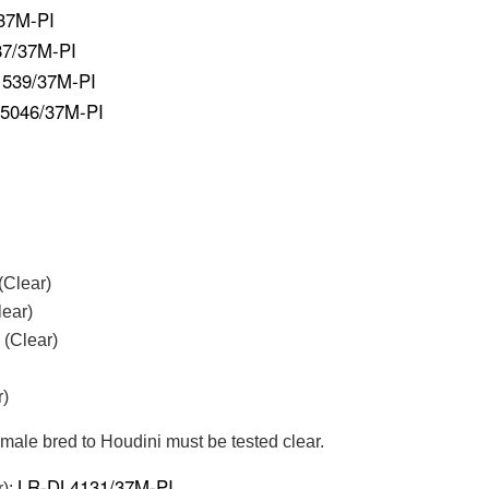
37M-PI
7/37M-PI
539/37M-PI
5046/37M-PI
(Clear)
ear)
 (Clear)
r)
emale bred to Houdini must be tested clear.
LR-DL4131/37M-PI
r):