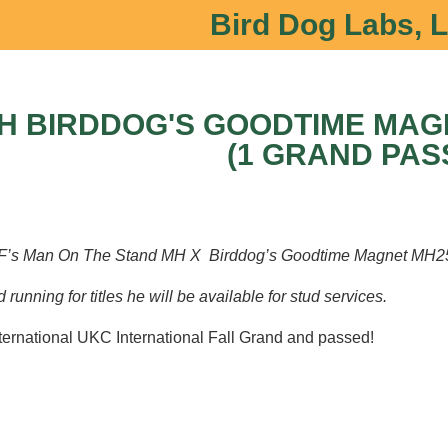
Bird Dog Labs, 
H BIRDDOG'S GOODTIME MAGI
(1 GRAND PAS
 Man On The Stand MH X Birddog’s Goodtime Magnet MH2
running for titles he will be available for stud services.
ternational UKC International Fall Grand and passed!