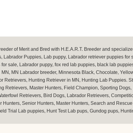
eder of Merit and Bred with H.E.A.R.T. Breeder and specialize 
, Labrador Puppies, Lab puppy, Labrador retriever puppies for 
for sale, Labrador puppy, fox red lab puppies, black lab puppie
in MN, MN Labrador breeder, Minnesota Black, Chocolate, Yellow
or Retrievers, Hunting Retriever in MN, Hunting Lab Puppies. 
ng Retrievers, Master Hunters, Field Champion, Sporting Dogs,
terfowl Retrievers, Bird Dogs, Labrador Retrievers, Competit
or Hunters, Senior Hunters, Master Hunters, Search and Rescue 
eld Trial Lab puppies, Hunt Test Lab pups, Gundog pups, Huntin