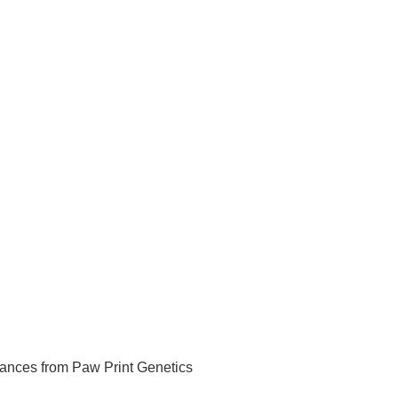
ances from Paw Print Genetics