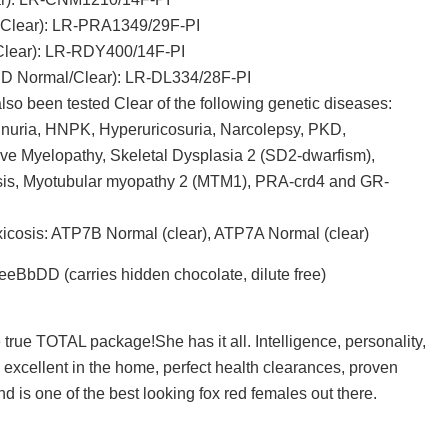
(Clear): LR-PRA1349/29F-PI
lear): LR-RDY400/14F-PI
D Normal/Clear): LR-DL334/28F-PI
so been tested Clear of the following genetic diseases:
nuria, HNPK, Hyperuricosuria, Narcolepsy, PKD,
ve Myelopathy, Skeletal Dysplasia 2 (SD2-dwarfism),
osis, Myotubular myopathy 2 (MTM1), PRA-crd4 and GR-
icosis: ATP7B Normal (clear), ATP7A Normal (clear)
eeBbDD (carries hidden chocolate, dilute free)
 true TOTAL package!She has it all. Intelligence, personality,
ty, excellent in the home, perfect health clearances, proven
d is one of the best looking fox red females out there.