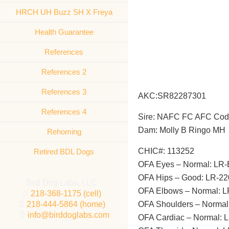
HRCH UH Buzz SH X Freya
Health Guarantee
References
References 2
References 3
AKC:SR82287301
References 4
Sire: NAFC FC 
Dam: Molly B Ringo MH
Rehoming
CHIC#: 113252
Retired BDL Dogs
OFA Eyes – Normal: LR
OFA Hips – Good: LR-2
Bird Dog Labs, LLC
OFA Elbows – Normal: 
218-368-1175 (cell)
218-444-5864 (home)
OFA Shoulders – Norma
info@birddoglabs.com
OFA Cardiac – Normal: