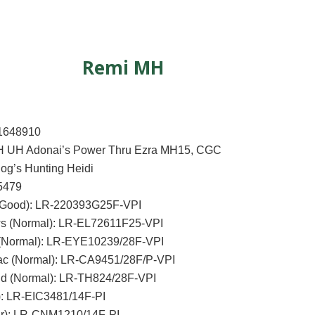
Remi MH
1648910
H UH Adonai’s Power Thru Ezra MH15, CGC
og’s Hunting Heidi
5479
(Good): LR-220393G25F-VPI
s (Normal): LR-EL72611F25-VPI
(Normal): LR-EYE10239/28F-VPI
ac (Normal): LR-CA9451/28F/P-VPI
id (Normal): LR-TH824/28F-VPI
): LR-EIC3481/14F-PI
r): LR-CNM1210/14F-PI