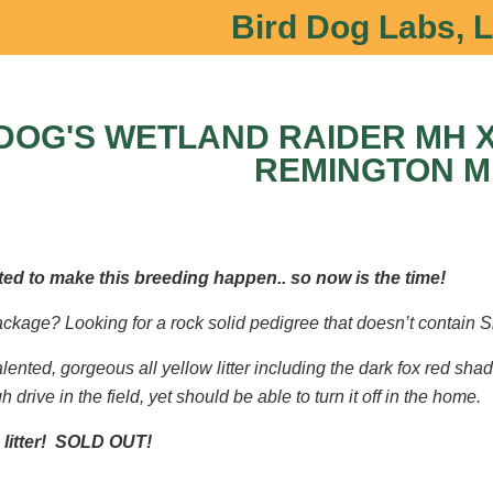
Bird Dog Labs, 
DOG'S WETLAND RAIDER MH X
REMINGTON M
ed to make this breeding happen.. so now is the time!
package? Looking for a rock solid pedigree that doesn’t contain S
talented, gorgeous all yellow litter including the dark fox red shad
 drive in the field, yet should be able to turn it off in the home.
 litter! SOLD OUT!