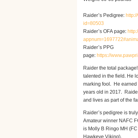
Raider’s Pedigree:
http:
id=80503
Raider’s OFA page:
http
appnum=1697722#anim
Raider’s PPG
page:
https://www.pawpri
Raider the total package
talented in the field. He
marking fool. He earned h
years old in 2017. Raider
and lives as part of the f
Raider’s pedigree is trul
Amateur winner NAFC FC
is Molly B Ringo MH (F
Hawkeye Viking).