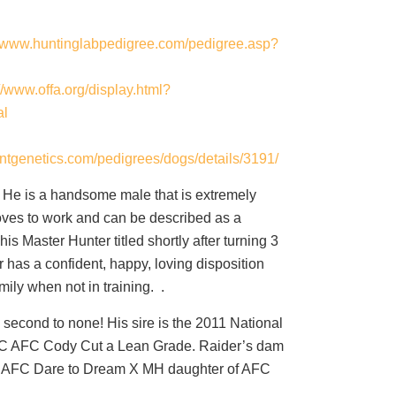
//www.huntinglabpedigree.com/pedigree.asp?
://www.offa.org/display.html?
al
ntgenetics.com/pedigrees/dogs/details/3191/
! He is a handsome male that is extremely
 loves to work and can be described as a
is Master Hunter titled shortly after turning 3
 has a confident, happy, loving disposition
amily when not in training. .
y second to none! His sire is the 2011 National
 AFC Cody Cut a Lean Grade. Raider’s dam
C AFC Dare to Dream X MH daughter of AFC