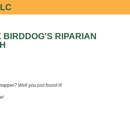
LLC
 BIRDDOG'S RIPARIAN
H
napper? Well you just found it!
e!