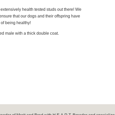
 extensively health tested studs out there! We
nsure that our dogs and their offspring have
of being healthy!
red male with a thick double coat.