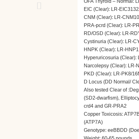
OFA Thyroid – Normal: 
EIC (Clear): LR-EIC313
CNM (Clear): LR-CNM1
PRA-pcrd (Clear): LR-
RD/OSD (Clear): LR-RD
Cystinuria (Clear): LR-
HNPK (Clear): LR-HNP1
Hyperuricosuria (Clear)
Narcolepsy (Clear): LR
PKD (Clear): LR-PK8/16
D Locus (DD Normal/ Cl
Also tested Clear of :De
(SD2-dwarfism), Ellipto
crd4 and GR-PRA2
Copper Toxicosis: ATP7B 
(ATP7A)
Genotype: eeBBDD (Does n
Weight: 60-65 pounds