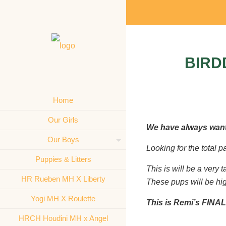
BIRD
Home
Our Girls
We have always want
Our Boys
Looking for the total 
Puppies & Litters
This is will be a very 
HR Rueben MH X Liberty
These pups will be high
Yogi MH X Roulette
This is Remi’s FINAL
HRCH Houdini MH x Angel