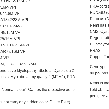
LR-TH773/15M-VPI
PRA-pcrd 
2/16M-VPI
RD/OSD (C
004/16M-VPI
D Locus (D
PRA1342/28M-VPI
Remi has al
Y321/16M-VPI
CMS, Cysti
CY48/16M-VPI
Degenerati
25/16M-VPI
Elliptocyt
: LR-HU18/16M-VPI
PRA2
-NAR78/16M-VPI
Copper Tox
M-VPI
ear): LR-DL327/27M-PI
Genotype: 
generative Myelopathy, Skeletal Dysplasia 2
80 pounds
cytosis, Myotubular myopathy 2 (MTM1), PRA-
Remi is the
Normal (clear), Carries the protective gene
field abili
pedigree an
ot carry any hidden color, Dilute Free)