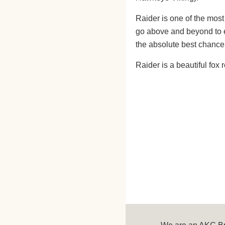
Raider is one of the most
go above and beyond to e
the absolute best chance 
Raider is a beautiful fox 