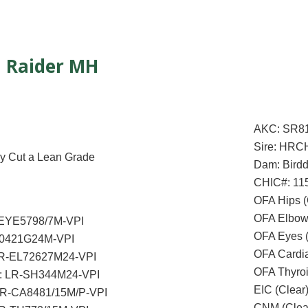
Raider MH
AKC: SR8
Sire: HRC
AFC Cody Cut a Lean Grade
Dam: Birdd
CHIC#: 11
OFA Hips 
OFA Elbow
-EYE5798/7M-VPI
OFA Eyes 
20421G24M-VPI
OFA Cardi
LR-EL72627M24-VPI
OFA Thyro
l: LR-SH344M24-VPI
EIC (Clear
 LR-CA8481/15M/P-VPI
CNM (Clea