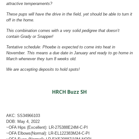
attractive temperaments?
These pups will have the drive in the field, yet should be able to turn it
off in the home.
This combination comes with a very solid pedigree that doesn’t
contain Grady or Snapper!
Tentative schedule: Phoebe is expected to come into heat in
November. This means a due date in January and ready to go home in
March whenever they turn 8 weeks old.
We are accepting deposits to hold spots!
HRCH Buzz SH
AKC: SS34966103
DOB: May 4, 2022
~OFA Hips (Excellent): LR-275388E24M-C-PI
~OFA Elbows(Normal): LR-EL122383M24-C-PI