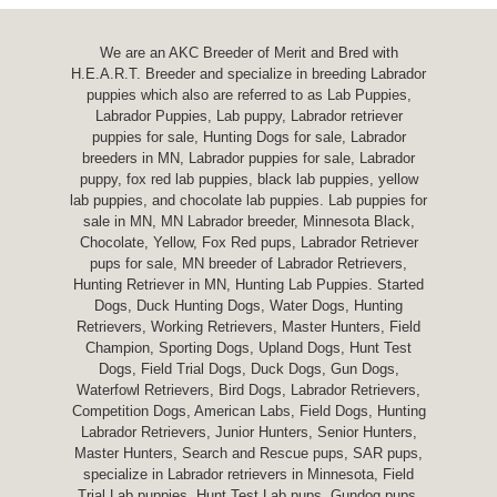
We are an AKC Breeder of Merit and Bred with
H.E.A.R.T. Breeder and specialize in breeding Labrador
puppies which also are referred to as Lab Puppies,
Labrador Puppies, Lab puppy, Labrador retriever
puppies for sale, Hunting Dogs for sale, Labrador
breeders in MN, Labrador puppies for sale, Labrador
puppy, fox red lab puppies, black lab puppies, yellow
lab puppies, and chocolate lab puppies. Lab puppies for
sale in MN, MN Labrador breeder, Minnesota Black,
Chocolate, Yellow, Fox Red pups, Labrador Retriever
pups for sale, MN breeder of Labrador Retrievers,
Hunting Retriever in MN, Hunting Lab Puppies. Started
Dogs, Duck Hunting Dogs, Water Dogs, Hunting
Retrievers, Working Retrievers, Master Hunters, Field
Champion, Sporting Dogs, Upland Dogs, Hunt Test
Dogs, Field Trial Dogs, Duck Dogs, Gun Dogs,
Waterfowl Retrievers, Bird Dogs, Labrador Retrievers,
Competition Dogs, American Labs, Field Dogs, Hunting
Labrador Retrievers, Junior Hunters, Senior Hunters,
Master Hunters, Search and Rescue pups, SAR pups,
specialize in Labrador retrievers in Minnesota, Field
Trial Lab puppies, Hunt Test Lab pups, Gundog pups,