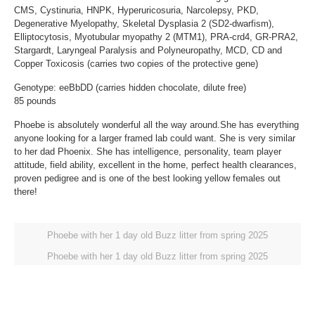
CMS, Cystinuria, HNPK, Hyperuricosuria, Narcolepsy, PKD,
Degenerative Myelopathy, Skeletal Dysplasia 2 (SD2-dwarfism),
Elliptocytosis, Myotubular myopathy 2 (MTM1), PRA-crd4, GR-PRA2,
Stargardt, Laryngeal Paralysis and Polyneuropathy, MCD, CD and
Copper Toxicosis (carries two copies of the protective gene)
Genotype: eeBbDD (carries hidden chocolate, dilute free)
85 pounds
Phoebe is absolutely wonderful all the way around.She has everything
anyone looking for a larger framed lab could want. She is very similar
to her dad Phoenix. She has intelligence, personality, team player
attitude, field ability, excellent in the home, perfect health clearances,
proven pedigree and is one of the best looking yellow females out
there!
Phoebe with her 1 day old Buzz litter from spring 2025
Phoebe with her 1 day old Buzz litter from spring 2025