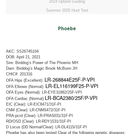
2024 Upland Guiding
Summer 2025 Hunt Test
Phoebe
AKC: SS26745104
DOB: April 21, 2021
Sire: Birddog’s Power of The Phoenix MH
Dam: Birddog’s Magic Brook McBunn JH
CHIC#: 201316
LR-268844E25F-P-VPI
OFA Hips (Excellent):
LR-EL116199F25-P-VPI
OFA Elbows (Normal):
OFA Eyes (Normal): LR-EYE31882/25F-VPI
LR-BCA2380/25F/P-VPI
OFA Cardiac (Normal):
EIC (Clear): LR-EIC8471/31F-PI
CNM (Clear): LR-CNM5472/31F-PI
PRA-pcrd (Clear): LR-PRA5031/31F-PI
RD/OSD (Clear): LR-RDY1531/31F-PI
D Locus (DD Normal/Clear): LR-DL4115/31F-PI
Phoebe has also been tested Clear of the following genetic diseases: