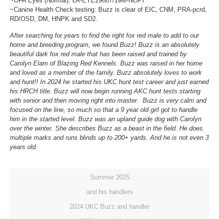
~OFA Eyes (Normal): LR-EYE29887/19M-NOPI
~Canine Health Check testing: Buzz is clear of EIC, CNM, PRA-pcrd,
RD/OSD, DM, HNPK and SD2.
After searching for years to find the right fox red male to add to our
home and breeding program, we found Buzz! Buzz is an absolutely
beautiful dark fox red male that has been raised and trained by
Carolyn Elam of Blazing Red Kennels. Buzz was raised in her home
and loved as a member of the family. Buzz absolutely loves to work
and hunt!! In 2024 he started his UKC hunt test career and just earned
his HRCH title. Buzz will now begin running AKC hunt tests starting
with senior and then moving right into master. Buzz is very calm and
focused on the line, so much so that a 9 year old girl got to handle
him in the started level. Buzz was an upland guide dog with Carolyn
over the winter. She describes Buzz as a beast in the field. He does
multiple marks and runs blinds up to 200+ yards. And he is not even 3
years old.
Summer 2025
and his handlers
2024 UKC Buzz and handler