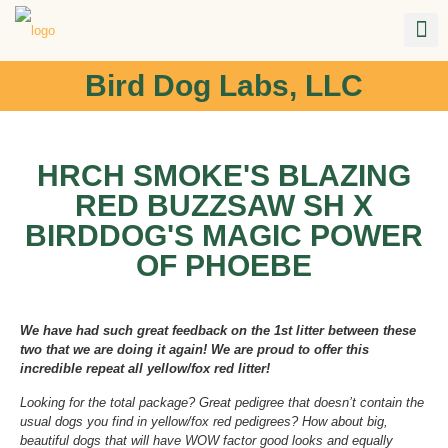
Bird Dog Labs, LLC
HRCH SMOKE'S BLAZING
RED BUZZSAW SH X
BIRDDOG'S MAGIC POWER
OF PHOEBE
We have had such great feedback on the 1st litter between these
two that we are doing it again! We are proud to offer this
incredible repeat all yellow/fox red litter!
Looking for the total package? Great pedigree that doesn’t contain the
usual dogs you find in yellow/fox red pedigrees? How about big,
beautiful dogs that will have WOW factor good looks and equally