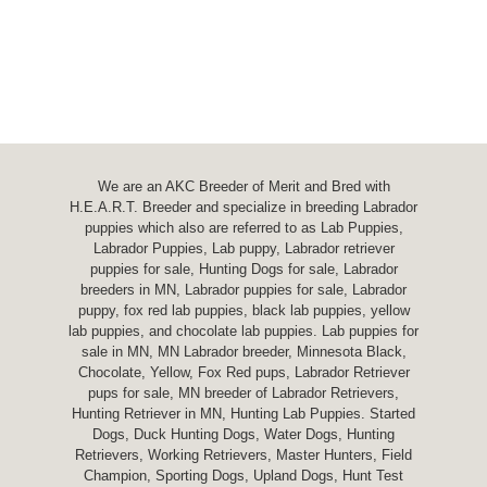
We are an AKC Breeder of Merit and Bred with
H.E.A.R.T. Breeder and specialize in breeding Labrador
puppies which also are referred to as Lab Puppies,
Labrador Puppies, Lab puppy, Labrador retriever
puppies for sale, Hunting Dogs for sale, Labrador
breeders in MN, Labrador puppies for sale, Labrador
puppy, fox red lab puppies, black lab puppies, yellow
lab puppies, and chocolate lab puppies. Lab puppies for
sale in MN, MN Labrador breeder, Minnesota Black,
Chocolate, Yellow, Fox Red pups, Labrador Retriever
pups for sale, MN breeder of Labrador Retrievers,
Hunting Retriever in MN, Hunting Lab Puppies. Started
Dogs, Duck Hunting Dogs, Water Dogs, Hunting
Retrievers, Working Retrievers, Master Hunters, Field
Champion, Sporting Dogs, Upland Dogs, Hunt Test