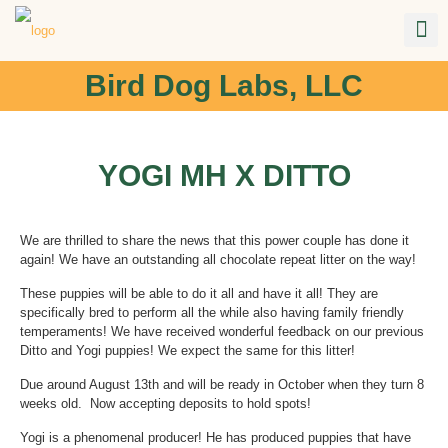
Bird Dog Labs, LLC
YOGI MH X DITTO
We are thrilled to share the news that this power couple has done it
again! We have an outstanding all chocolate repeat litter on the way!
These puppies will be able to do it all and have it all! They are
specifically bred to perform all the while also having family friendly
temperaments! We have received wonderful feedback on our previous
Ditto and Yogi puppies! We expect the same for this litter!
Due around August 13th and will be ready in October when they turn 8
weeks old. Now accepting deposits to hold spots!
Yogi is a phenomenal producer! He has produced puppies that have