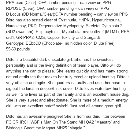
PRA-pcrd (Clear): OFA number pending – can view on PPG
RD/OSD (Clear): OFA number pending – can view on PPG
D Locus (DD Normal/Clear):OFA number pending – can view on PPG
Ditto has also tested clear of Cystinuria, HNPK, Hyperuricosuria,
Narcolepsy, PKD, Degenerative Myelopathy, Skeletal Dysplasia 2
(SD2-dwarfism), Elliptocytosis, Myotubular myopathy 2 (MTM1), PRA-
crd4, GR-PRA2, CMS, Copper Toxicity and Stargardt
Genotype: EEbbDD (Chocolate- no hidden color. Dilute Free)
55-60 pounds
Ditto is a beautiful dark chocolate girl. She has the sweetest
personality and is the living definition of team player. Ditto will do
anything she can to please. She learns quickly and has many strong
natural attributes that makes her truly excel at upland hunting. Ditto is
very athletic and agile. She quarters naturally and uses her nose to
dig out the birds in deeper/thick cover. Ditto loves waterfowl hunting
as well. She lives as part of the family and is an excellent house dog.
She is very sweet and affectionate. She is more of a medium energy
girl, with an excellent on/off switch! Just and all around great girl!
Ditto has an awesome pedigree! She is from our third litter between
FC GRHRCH WBF’s Man On The Stand MH QA2 “Maestro” and
Birddog’s Goodtime Magnet MH25 “Maggie.”