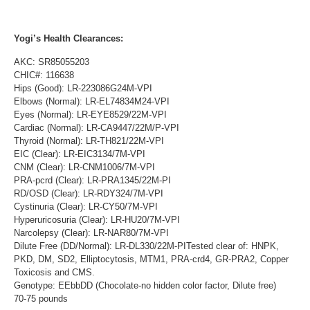
Yogi’s Health Clearances:
AKC: SR85055203
CHIC#: 116638
Hips (Good): LR-223086G24M-VPI
Elbows (Normal): LR-EL74834M24-VPI
Eyes (Normal): LR-EYE8529/22M-VPI
Cardiac (Normal): LR-CA9447/22M/P-VPI
Thyroid (Normal): LR-TH821/22M-VPI
EIC (Clear): LR-EIC3134/7M-VPI
CNM (Clear): LR-CNM1006/7M-VPI
PRA-pcrd (Clear): LR-PRA1345/22M-PI
RD/OSD (Clear): LR-RDY324/7M-VPI
Cystinuria (Clear): LR-CY50/7M-VPI
Hyperuricosuria (Clear): LR-HU20/7M-VPI
Narcolepsy (Clear): LR-NAR80/7M-VPI
Dilute Free (DD/Normal): LR-DL330/22M-PITested clear of: HNPK,
PKD, DM, SD2, Elliptocytosis, MTM1, PRA-crd4, GR-PRA2, Copper
Toxicosis and CMS.
Genotype: EEbbDD (Chocolate-no hidden color factor, Dilute free)
70-75 pounds