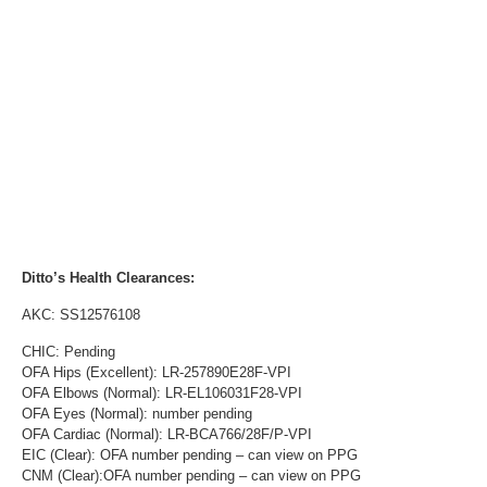
Ditto’s Health Clearances:
AKC: SS12576108
CHIC: Pending
OFA Hips (Excellent): LR-257890E28F-VPI
OFA Elbows (Normal): LR-EL106031F28-VPI
OFA Eyes (Normal): number pending
OFA Cardiac (Normal): LR-BCA766/28F/P-VPI
EIC (Clear): OFA number pending – can view on PPG
CNM (Clear):OFA number pending – can view on PPG