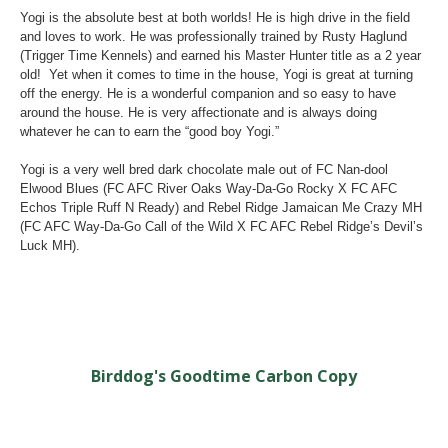
Yogi is the absolute best at both worlds! He is high drive in the field
and loves to work. He was professionally trained by Rusty Haglund
(Trigger Time Kennels) and earned his Master Hunter title as a 2 year
old! Yet when it comes to time in the house, Yogi is great at turning
off the energy. He is a wonderful companion and so easy to have
around the house. He is very affectionate and is always doing
whatever he can to earn the “good boy Yogi.”
Yogi is a very well bred dark chocolate male out of FC Nan-dool
Elwood Blues (FC AFC River Oaks Way-Da-Go Rocky X FC AFC
Echos Triple Ruff N Ready) and Rebel Ridge Jamaican Me Crazy MH
(FC AFC Way-Da-Go Call of the Wild X FC AFC Rebel Ridge’s Devil’s
Luck MH).
Birddog's Goodtime Carbon Copy