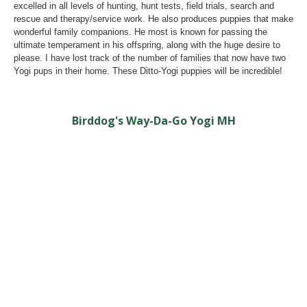
excelled in all levels of hunting, hunt tests, field trials, search and
rescue and therapy/service work. He also produces puppies that make
wonderful family companions. He most is known for passing the
ultimate temperament in his offspring, along with the huge desire to
please. I have lost track of the number of families that now have two
Yogi pups in their home. These Ditto-Yogi puppies will be incredible!
Birddog's Way-Da-Go Yogi MH