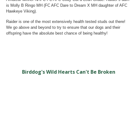
is Molly B Ringo MH (FC AFC Dare to Dream X MH daughter of AFC
Hawkeye Viking).
Raider is one of the most extensively health tested studs out there!
We go above and beyond to try to ensure that our dogs and their
offspring have the absolute best chance of being healthy!
Birddog's Wild Hearts Can't Be Broken