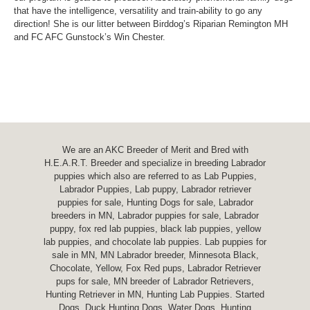
that have the intelligence, versatility and train-ability to go any
direction! She is our litter between Birddog’s Riparian Remington MH
and FC AFC Gunstock’s Win Chester.
We are an AKC Breeder of Merit and Bred with
H.E.A.R.T. Breeder and specialize in breeding Labrador
puppies which also are referred to as Lab Puppies,
Labrador Puppies, Lab puppy, Labrador retriever
puppies for sale, Hunting Dogs for sale, Labrador
breeders in MN, Labrador puppies for sale, Labrador
puppy, fox red lab puppies, black lab puppies, yellow
lab puppies, and chocolate lab puppies. Lab puppies for
sale in MN, MN Labrador breeder, Minnesota Black,
Chocolate, Yellow, Fox Red pups, Labrador Retriever
pups for sale, MN breeder of Labrador Retrievers,
Hunting Retriever in MN, Hunting Lab Puppies. Started
Dogs, Duck Hunting Dogs, Water Dogs, Hunting