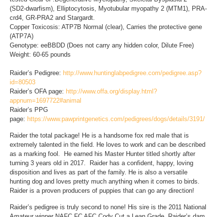
(SD2-dwarfism), Elliptocytosis, Myotubular myopathy 2 (MTM1), PRA-
crd4, GR-PRA2 and Stargardt.
Copper Toxicosis: ATP7B Normal (clear), Carries the protective gene
(ATP7A)
Genotype: eeBBDD (Does not carry any hidden color, Dilute Free)
Weight: 60-65 pounds
Raider’s Pedigree:
http://www.huntinglabpedigree.com/pedigree.asp?
id=80503
Raider’s OFA page:
http://www.offa.org/display.html?
appnum=1697722#animal
Raider’s PPG
page:
https://www.pawprintgenetics.com/pedigrees/dogs/details/3191/
Raider the total package! He is a handsome fox red male that is
extremely talented in the field. He loves to work and can be described
as a marking fool. He earned his Master Hunter titled shortly after
turning 3 years old in 2017. Raider has a confident, happy, loving
disposition and lives as part of the family. He is also a versatile
hunting dog and loves pretty much anything when it comes to birds.
Raider is a proven producers of puppies that can go any direction!
Raider’s pedigree is truly second to none! His sire is the 2011 National
Amateur winner NAFC FC AFC Cody Cut a Lean Grade. Raider’s dam