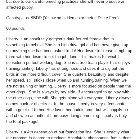
but due to our careful breeding practices she will never produce an
affected puppy.
Genotype: eeBBDD (Yellow-no hidden color factor, Dilute Free)
60 pounds
Liberty is an absolutely gorgeous dark fox red female that is
something to behold! She is a high drive girl and has never given up
on anything she has been asked to do! Her desire to please is right up
there with her desire to get the job done. This makes for what I
consider a perfect working dog. She is a true team player that enjoys
training/hunting. Liberty has strong nose and uses it to dig out the
birds in the more difficult cover. She quarters beautifully and despite
her speed, still sticks close when upland hunting/training. When we
are not training or hunting, Liberty is more focused on people than the
other dogs. She is always by my side. If encouraged to go play with
the other dogs, she will. She gets along with everyone. Liberty always
comes back or checks in. In the house Liberty is very affectionate
with a great off to her. She loves her cuddle time, but will happily go
and chew on an antler if I am busy doing something. Liberty is truly
the total package!
Liberty is a 4th generation of our foundation line. She is exactly what
our program is geared to produce. Absolutely phenomenal family dogs