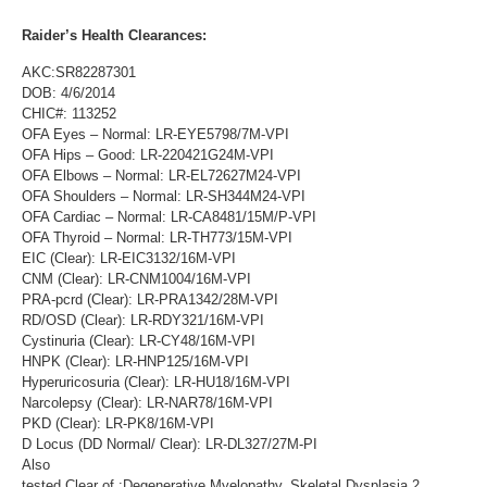
Raider’s Health Clearances:
AKC:SR82287301
DOB: 4/6/2014
CHIC#: 113252
OFA Eyes – Normal: LR-EYE5798/7M-VPI
OFA Hips – Good: LR-220421G24M-VPI
OFA Elbows – Normal: LR-EL72627M24-VPI
OFA Shoulders – Normal: LR-SH344M24-VPI
OFA Cardiac – Normal: LR-CA8481/15M/P-VPI
OFA Thyroid – Normal: LR-TH773/15M-VPI
EIC (Clear): LR-EIC3132/16M-VPI
CNM (Clear): LR-CNM1004/16M-VPI
PRA-pcrd (Clear): LR-PRA1342/28M-VPI
RD/OSD (Clear): LR-RDY321/16M-VPI
Cystinuria (Clear): LR-CY48/16M-VPI
HNPK (Clear): LR-HNP125/16M-VPI
Hyperuricosuria (Clear): LR-HU18/16M-VPI
Narcolepsy (Clear): LR-NAR78/16M-VPI
PKD (Clear): LR-PK8/16M-VPI
D Locus (DD Normal/ Clear): LR-DL327/27M-PI
Also
tested Clear of :Degenerative Myelopathy, Skeletal Dysplasia 2