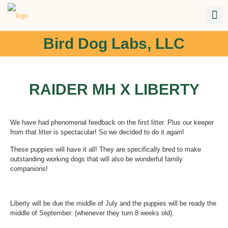
Bird Dog Labs, LLC
RAIDER MH X LIBERTY
We have had phenomenal feedback on the first litter. Plus our keeper
from that litter is spectacular! So we decided to do it again!
These puppies will have it all! They are specifically bred to make
outstanding working dogs that will also be wonderful family
companions!
Liberty will be due the middle of July and the puppies will be ready the
middle of September. (whenever they turn 8 weeks old).