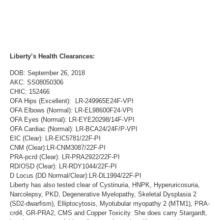
Liberty’s Health Clearances:
DOB: September 26, 2018
AKC: SS08050306
CHIC: 152466
OFA Hips (Excellent): LR-249965E24F-VPI
OFA Elbows (Normal): LR-EL98600F24-VPI
OFA Eyes (Normal): LR-EYE20298/14F-VPI
OFA Cardiac (Normal): LR-BCA24/24F/P-VPI
EIC (Clear): LR-EIC5781/22F-PI
CNM (Clear):LR-CNM3087/22F-PI
PRA-pcrd (Clear): LR-PRA2922/22F-PI
RD/OSD (Clear): LR-RDY1044/22F-PI
D Locus (DD Normal/Clear):LR-DL1994/22F-PI
Liberty has also tested clear of Cystinuria, HNPK, Hyperuricosuria,
Narcolepsy, PKD, Degenerative Myelopathy, Skeletal Dysplasia 2
(SD2-dwarfism), Elliptocytosis, Myotubular myopathy 2 (MTM1), PRA-
crd4, GR-PRA2, CMS and Copper Toxicity. She does carry Stargardt,