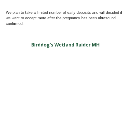
We plan to take a limited number of early deposits and will decided if
we want to accept more after the pregnancy has been ultrasound
confirmed.
Birddog's Wetland Raider MH