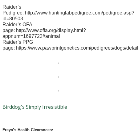
Raider’s
Pedigree:
http://www.huntinglabpedigree.com/pedigree.asp?
id=80503
Raider’s OFA
page:
http://www.offa.org/display.html?
appnum=1697722#animal
Raider’s PPG
page:
https://www.pawprintgenetics.com/pedigrees/dogs/detai
Birddog's Simply Irresistible
Freya’s Health Clearances: