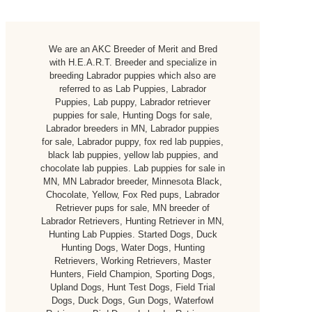
We are an AKC Breeder of Merit and Bred
with H.E.A.R.T. Breeder and specialize in
breeding Labrador puppies which also are
referred to as Lab Puppies, Labrador
Puppies, Lab puppy, Labrador retriever
puppies for sale, Hunting Dogs for sale,
Labrador breeders in MN, Labrador puppies
for sale, Labrador puppy, fox red lab puppies,
black lab puppies, yellow lab puppies, and
chocolate lab puppies. Lab puppies for sale in
MN, MN Labrador breeder, Minnesota Black,
Chocolate, Yellow, Fox Red pups, Labrador
Retriever pups for sale, MN breeder of
Labrador Retrievers, Hunting Retriever in MN,
Hunting Lab Puppies. Started Dogs, Duck
Hunting Dogs, Water Dogs, Hunting
Retrievers, Working Retrievers, Master
Hunters, Field Champion, Sporting Dogs,
Upland Dogs, Hunt Test Dogs, Field Trial
Dogs, Duck Dogs, Gun Dogs, Waterfowl