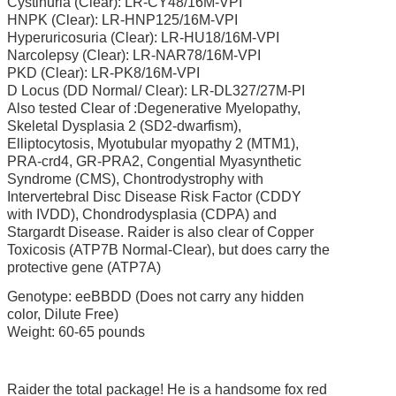
Cystinuria (Clear): LR-CY48/16M-VPI
HNPK (Clear): LR-HNP125/16M-VPI
Hyperuricosuria (Clear): LR-HU18/16M-VPI
Narcolepsy (Clear): LR-NAR78/16M-VPI
PKD (Clear): LR-PK8/16M-VPI
D Locus (DD Normal/ Clear): LR-DL327/27M-PI
Also tested Clear of :Degenerative Myelopathy,
Skeletal Dysplasia 2 (SD2-dwarfism),
Elliptocytosis, Myotubular myopathy 2 (MTM1),
PRA-crd4, GR-PRA2, Congential Myasynthetic
Syndrome (CMS), Chontrodystrophy with
Intervertebral Disc Disease Risk Factor (CDDY
with IVDD), Chondrodysplasia (CDPA) and
Stargardt Disease. Raider is also clear of Copper
Toxicosis
(ATP7B Normal-Clear), but does carry the
protective gene (ATP7A)
Genotype: eeBBDD (Does not carry any hidden
color, Dilute Free)
Weight: 60-65 pounds
Raider the total package! He is a handsome fox red