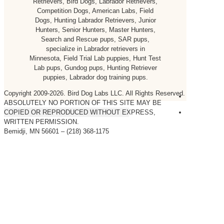
Retrievers, Bird Dogs, Labrador Retrievers,
Competition Dogs, American Labs, Field
Dogs, Hunting Labrador Retrievers, Junior
Hunters, Senior Hunters, Master Hunters,
Search and Rescue pups, SAR pups,
specialize in Labrador retrievers in
Minnesota, Field Trial Lab puppies, Hunt Test
Lab pups, Gundog pups, Hunting Retriever
puppies, Labrador dog training pups.
Copyright 2009-
2026. Bird Dog Labs LLC. All Rights Reserved.
ABSOLUTELY NO PORTION OF THIS SITE MAY BE
COPIED OR REPRODUCED WITHOUT EXPRESS,
WRITTEN PERMISSION.
Bemidji, MN 56601 – (218) 368-1175