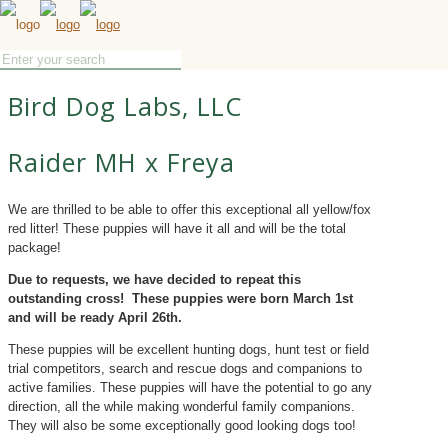
Bird Dog Labs, LLC
Raider MH x Freya
We are thrilled to be able to offer this exceptional all yellow/fox
red litter! These puppies will have it all and will be the total
package!
Due to requests, we have decided to repeat this
outstanding cross! These puppies were born March 1st
and will be ready April 26th.
These puppies will be excellent hunting dogs, hunt test or field
trial competitors, search and rescue dogs and companions to
active families. These puppies will have the potential to go any
direction, all the while making wonderful family companions.
They will also be some exceptionally good looking dogs too!