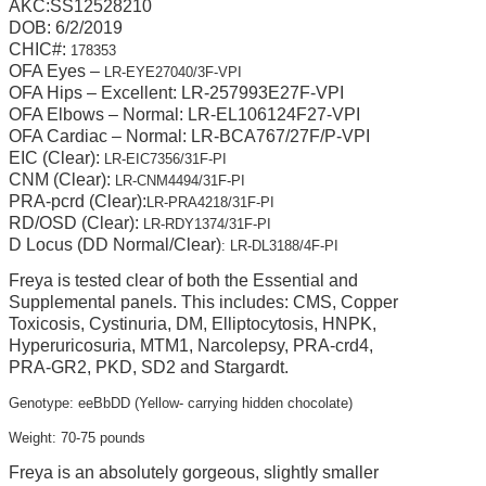
AKC:SS12528210
DOB: 6/2/2019
CHIC#:
178353
OFA Eyes –
LR-EYE27040/3F-VPI
OFA Hips – Excellent: LR-257993E27F-VPI
OFA Elbows – Normal: LR-EL106124F27-VPI
OFA Cardiac – Normal: LR-BCA767/27F/P-VPI
E
IC (Clear):
LR-EIC7356/31F-PI
CNM (Clear):
LR-CNM4494/31F-PI
PRA-pcrd (Clear):
LR-PRA4218/31F-PI
RD/OSD (Clear):
LR-RDY1374/31F-PI
D Locus (DD Normal/Clear)
: LR-DL3188/4F-PI
Freya is tested clear of both the Essential and
Supplemental panels. This includes: CMS, Copper
Toxicosis, Cystinuria, DM, Elliptocytosis, HNPK,
Hyperuricosuria, MTM1, Narcolepsy, PRA-crd4,
PRA-GR2, PKD, SD2 and Stargardt.
Genotype: eeBbDD (Yellow- carrying hidden chocolate)
Weight: 70-75 pounds
Freya is an absolutely gorgeous, slightly smaller