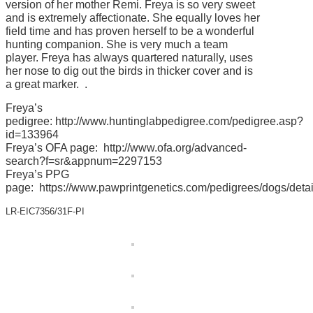
version of her mother Remi. Freya is so very sweet
and is extremely affectionate. She equally loves her
field time and has proven herself to be a wonderful
hunting companion. She is very much a team
player. Freya has always quartered naturally, uses
her nose to dig out the birds in thicker cover and is
a great marker. .
Freya’s
pedigree:
http://www.huntinglabpedigree.com/pedigree.asp?
id=133964
Freya’s OFA page:
http://www.ofa.org/advanced-
search?f=sr&appnum=2297153
Freya’s PPG
page:
https://www.pawprintgenetics.com/pedigrees/dogs/detai
LR-EIC7356/31F-PI