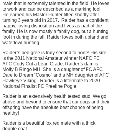
male that is extremely talented in the field. He loves
to work and can be described as a marking fool.
He earned his Master Hunter titled shortly after
turning 3 years old in 2017. Raider has a confident,
happy, loving disposition and lives as part of the
family. He is now mostly a family dog, but a hunting
fool in during the fall. Raider loves both upland and
waterfowl hunting.
Raider’s pedigree is truly second to none! His sire
is the 2011 National Amateur winner NAFC FC
AFC Cody Cut a Lean Grade. Raider’s dam is
Molly B Ringo MH. She is a daughter of FC AFC
Dare to Dream “Cosmo” and a MH daughter of AFC
Hawkeye Viking. Raider is a littermate to 2020
National Finalist FC Freeline Pogie.
Raider is an extensively health tested stud! We go
above and beyond to ensure that our dogs and their
offspring have the absolute best chance of being
healthy!
Raider is a beautiful fox red male with a thick
double coat.