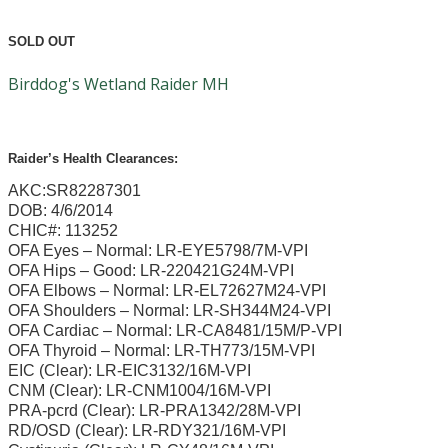
SOLD OUT
Birddog's Wetland Raider MH
Raider’s Health Clearances:
AKC:SR82287301
DOB: 4/6/2014
CHIC#: 113252
OFA Eyes – Normal: LR-EYE5798/7M-VPI
OFA Hips – Good: LR-220421G24M-VPI
OFA Elbows – Normal: LR-EL72627M24-VPI
OFA Shoulders – Normal: LR-SH344M24-VPI
OFA Cardiac – Normal: LR-CA8481/15M/P-VPI
OFA Thyroid – Normal: LR-TH773/15M-VPI
EIC (Clear): LR-EIC3132/16M-VPI
CNM (Clear): LR-CNM1004/16M-VPI
PRA-pcrd (Clear): LR-PRA1342/28M-VPI
RD/OSD (Clear): LR-RDY321/16M-VPI