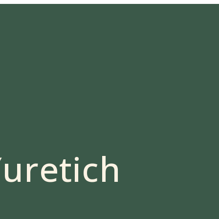
uretich