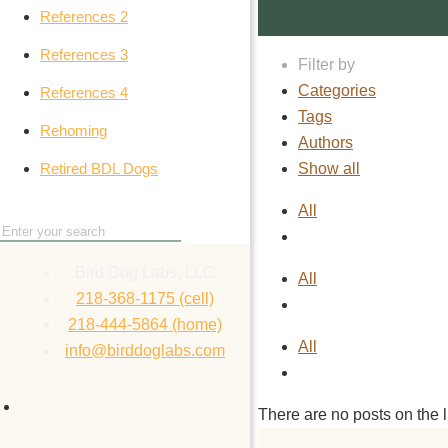
References 2
References 3
Filter by
Categories
References 4
Tags
Rehoming
Authors
Show all
Retired BDL Dogs
All
Bird Dog Labs, LLC
All
218-368-1175 (cell)
218-444-5864 (home)
All
info@birddoglabs.com
There are no posts on the li