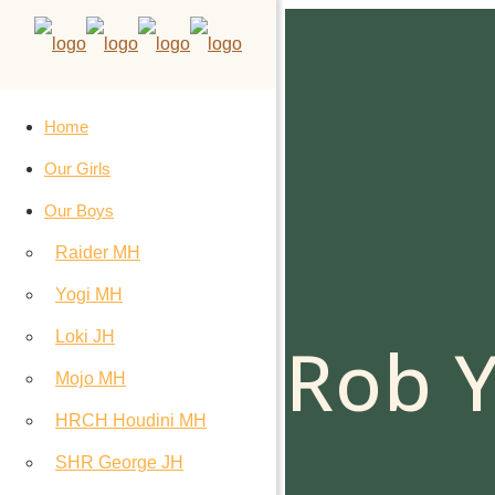
Home
Our Girls
Our Boys
Raider MH
Yogi MH
Loki JH
Rob Y
Mojo MH
HRCH Houdini MH
SHR George JH