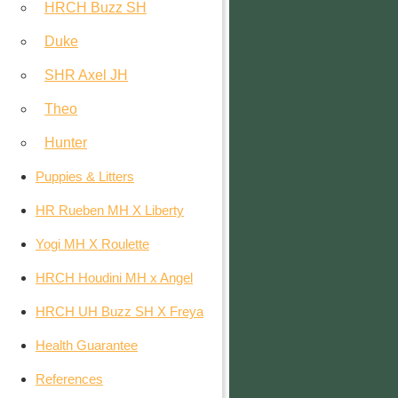
HRCH Buzz SH
Duke
SHR Axel JH
Theo
Hunter
Puppies & Litters
HR Rueben MH X Liberty
Yogi MH X Roulette
HRCH Houdini MH x Angel
HRCH UH Buzz SH X Freya
Health Guarantee
References